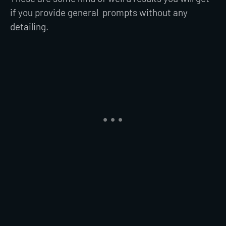
if you provide general prompts without any
detailing.