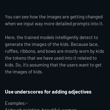
You can see how the images are getting changed
when we input way more detailed prompts into it.
Here, the trained models intelligently detect to
generate the images of the kids. Because lace,
ruffles, ribbons, and bows are mostly worn by kids
the tokens that we have used into it related to
kids. So, it's assuming that the users want to get
the images of kids.
Use underscores for adding adjectives
Examples:-
Airbrush painting, beautiful_woman