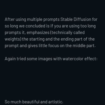
After using multiple prompts Stable Diffusion for
so long we concluded is if you are using too long
prompts it, emphasizes (technically called
weights) the starting and the ending part of the
prompt and gives little focus on the middle part.
Again tried some images with watercolor effect:
So much beautiful and artistic.