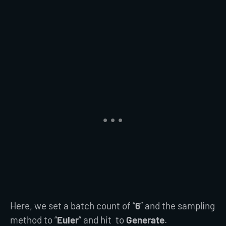
Here, we set a batch count of “
6
” and the sampling
method to “
Euler
” and hit to
Generate
.