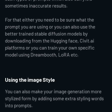
sometimes inaccurate results.
For that either you need to be sure what the
prompt you are using or you can also use the
better trained stable diffusion models by
downloading from the Hugging face, Civit.ai
platforms or you can train your own specific
model using Dreambooth, LoRA etc.
Using the image Style
You can also make your image generation more
stylized form by adding some extra styling words
into prompts.