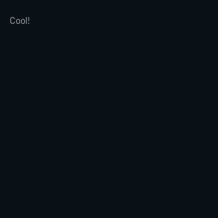
Cool!