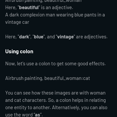
Here, "
beautiful
" is an adjective.
A dark complexion man wearing blue pants in a
vintage car
Here, "
dark
", "
blue
", and "
vintage
" are adjectives.
Using colon
Now, let’s use a colon to get some good effects.
Airbrush painting, beautiful_woman:cat
You can see how these images are with woman
and cat characters. So, a colon helps in relating
one entity to another. Alternatively, you can also
use the word “
as
”.