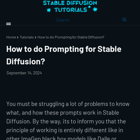
Home
Tutorials
How to do Prompting for Stable Diffusion?
How to do Prompting for Stable
Diffusion?
September 14, 2024
You must be struggling a lot of problems to know
what, and how these prompts work in Stable
Diffusion. By the way, its to inform you that the
principle of working is entirely different like in
other ImaGen black box models like Dalle or