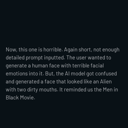
Now, this one is horrible. Again short, not enough
detailed prompt inputted. The user wanted to
generate a human face with terrible facial
emotions into it. But, the AI model got confused
and generated a face that looked like an Alien
with two dirty mouths. It reminded us the Men in
Black Movie.