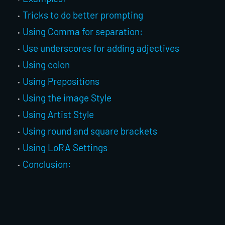
Tricks to do better prompting
Using Comma for separation:
Use underscores for adding adjectives
Using colon
Using Prepositions
Using the image Style
Using Artist Style
Using round and square brackets
Using LoRA Settings
Conclusion: