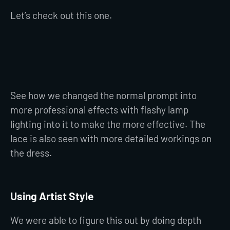
Let’s check out this one.
See how we changed the normal prompt into
more professional effects with flashy lamp
lighting into it to make the more effective. The
lace is also seen with more detailed workings on
the dress.
Using Artist Style
We were able to figure this out by doing depth