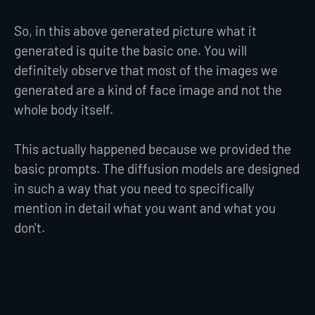
So, in this above generated picture what it
generated is quite the basic one. You will
definitely observe that most of the images we
generated are a kind of face image and not the
whole body itself.
This actually happened because we provided the
basic prompts. The diffusion models are designed
in such a way that you need to specifically
mention in detail what you want and what you
don't.