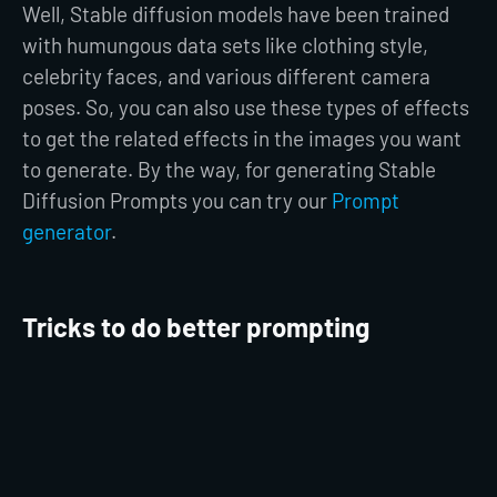
Well, Stable diffusion models have been trained
with humungous data sets like clothing style,
celebrity faces, and various different camera
poses. So, you can also use these types of effects
to get the related effects in the images you want
to generate. By the way, for generating Stable
Diffusion Prompts you can try our
Prompt
generator
.
Tricks to do better prompting