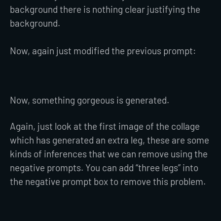
background there is nothing clear justifying the
background.
Now, again just modified the previous prompt:
Now, something gorgeous is generated.
Again, just look at the first image of the collage
which has generated an extra leg, these are some
kinds of inferences that we can remove using the
negative prompts. You can add “three legs” into
the negative prompt box to remove this problem.