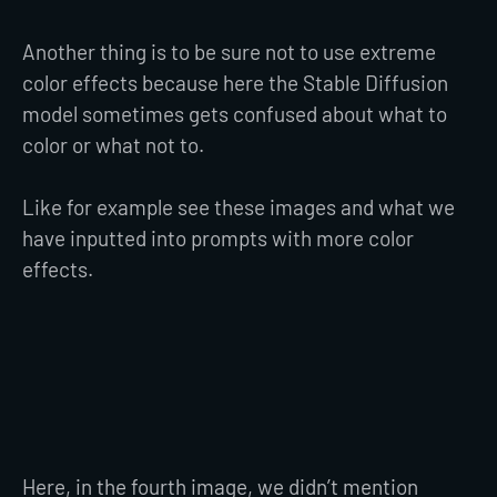
Another thing is to be sure not to use extreme
color effects because here the Stable Diffusion
model sometimes gets confused about what to
color or what not to.
Like for example see these images and what we
have inputted into prompts with more color
effects.
Here, in the fourth image, we didn’t mention