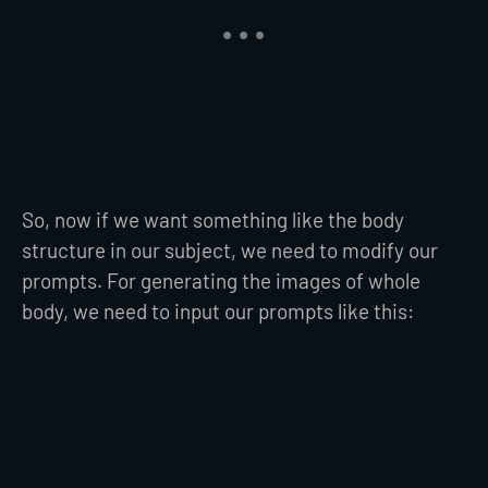
So, now if we want something like the body
structure in our subject, we need to modify our
prompts. For generating the images of whole
body, we need to input our prompts like this: