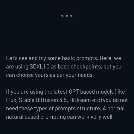
Let's see and try some basic prompts. Here, we
are using SDXL1.0 as base checkpoints, but you
can choose yours as per your needs.
If you are using the latest GPT based models (like
Flux, Stable Diffusion 3.5, HiDream etc) you do not
need these types of prompts structure. A normal
natural based prompting can work very well.