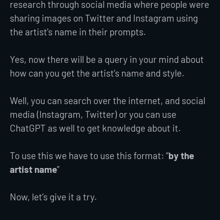
research through social media where people were
sharing images on Twitter and Instagram using
the artist's name in their prompts.
Yes, now there will be a query in your mind about
how can you get the artist's name and style.
Well, you can search over the internet, and social
media (Instagram, Twitter) or you can use
ChatGPT as well to get knowledge about it.
To use this we have to use this format: “
by the
artist name
”
Now, let’s give it a try.