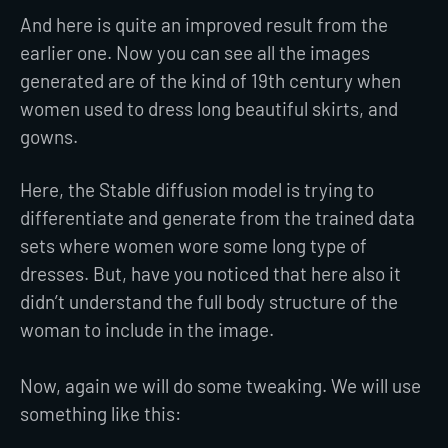
And here is quite an improved result from the
earlier one. Now you can see all the images
generated are of the kind of 19th century when
women used to dress long beautiful skirts, and
gowns.
Here, the Stable diffusion model is trying to
differentiate and generate from the trained data
sets where women wore some long type of
dresses. But, have you noticed that here also it
didn’t understand the full body structure of the
woman to include in the image.
Now, again we will do some tweaking. We will use
something like this: