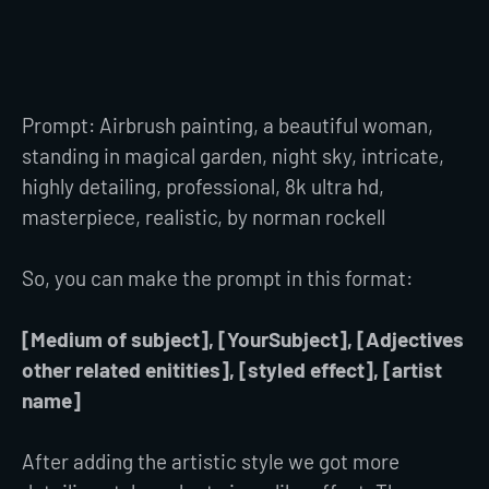
Prompt: Airbrush painting, a beautiful woman,
standing in magical garden, night sky, intricate,
highly detailing, professional, 8k ultra hd,
masterpiece, realistic, by norman rockell
So, you can make the prompt in this format:
[Medium of subject], [YourSubject], [Adjectives
other related enitities], [styled effect], [artist
name]
After adding the artistic style we got more