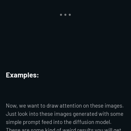
Examples:
Now, we want to draw attention on these images.
Just look into these images generated with some
simple prompt feed into the diffusion model.
These are some kind of weird results you will get