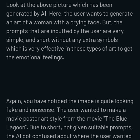
Look at the above picture which has been
generated by AI. Here, the user wants to generate
an art of a woman with a crying face. But, the
prompts that are inputted by the user are very
simple, and short without any extra symbols
which is very effective in these types of art to get
the emotional feelings.
Again, you have noticed the image is quite looking
fake and nonsense. The user wanted to make a
movie poster art style from the movie "The Blue
Lagoon". Due to short, not given suitable prompts,
the AI got confused about where the user wanted