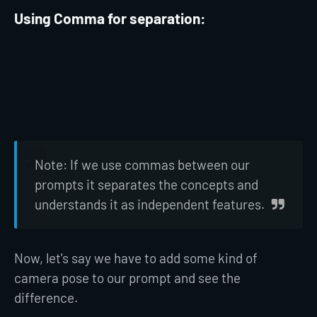
Using Comma for separation:
Note: If we use commas between our
prompts it separates the concepts and
understands it as independent features.
Now, let's say we have to add some kind of
camera pose to our prompt and see the
difference.