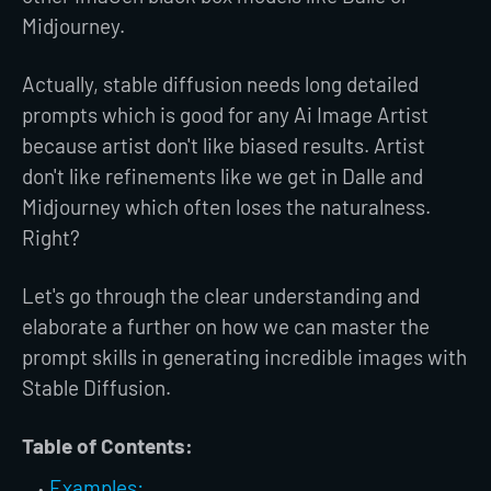
Midjourney.
Actually, stable diffusion needs long detailed
prompts which is good for any Ai Image Artist
because artist don't like biased results. Artist
don't like refinements like we get in Dalle and
Midjourney which often loses the naturalness.
Right?
Let's go through the clear understanding and
elaborate a further on how we can master the
prompt skills in generating incredible images with
Stable Diffusion.
Table of Contents:
Examples: