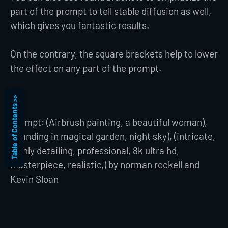
part of the prompt to tell stable diffusion as well,
which gives you fantastic results.
On the contrary, the square brackets help to lower
the effect on any part of the prompt.
Table of Contents >>
Prompt: (Airbrush painting, a beautiful woman),
(standing in magical garden, night sky), (intricate,
highly detailing, professional, 8k ultra hd,
masterpiece, realistic,) by norman rockell and
Kevin Sloan