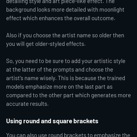
detailing style and art piece-like effect. The
background looks more detailed with moonlight
effect which enhances the overall outcome.
Also if you choose the artist name so older then
you will get older-styled effects.
So, you need to be sure to add your artistic style
at the latter of the prompts and choose the
artist's name wisely. This is because the trained
models emphasize more on the last part as
compared to the other part which generates more
accurate results.
Using round and square brackets
You can also use round brackets to emphasize the