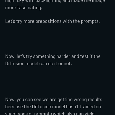
night sky with backlighting and made the image
more fascinating.
Let’s try more prepositions with the prompts.
Now, let's try something harder and test if the
Diffusion model can do it or not.
Now, you can see we are getting wrong results
because the Diffusion model hasn’t trained on
such types of prompts which also can yield