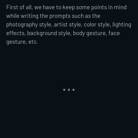
First of all, we have to keep some points in mind
while writing the prompts such as the
photography style, artist style, color style, lighting
effects, background style, body gesture, face
gesture, etc.