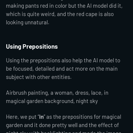
making pants red in color but the AI model did it,
which is quite weird, and the red cape is also
looking unnatural.
Using Prepositions
Using the prepositions also help the AI model to
be focused, detailed and act more on the main
subject with other entities.
Airbrush painting, a woman, dress, lace, in
magical garden background, night sky
Here, we put “
in
” as the prepositions for magical
garden and it done pretty well and the effect of