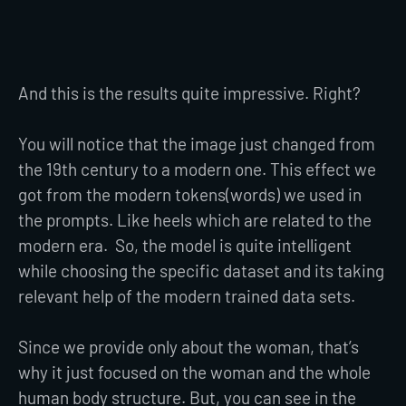
And this is the results quite impressive. Right?
You will notice that the image just changed from
the 19th century to a modern one. This effect we
got from the modern tokens(words) we used in
the prompts. Like heels which are related to the
modern era. So, the model is quite intelligent
while choosing the specific dataset and its taking
relevant help of the modern trained data sets.
Since we provide only about the woman, that’s
why it just focused on the woman and the whole
human body structure. But, you can see in the