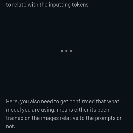
to relate with the inputting tokens.
Here, you also need to get confirmed that what
model you are using, means either its been
trained on the images relative to the prompts or
not.