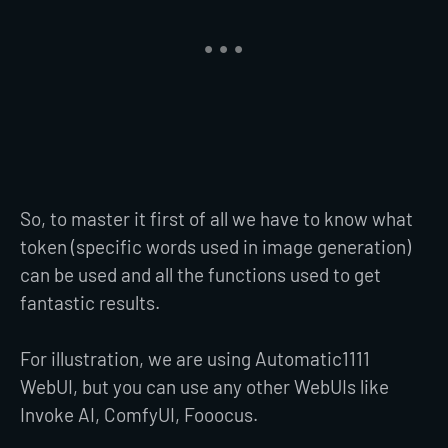
So, to master it first of all we have to know what
token (specific words used in image generation)
can be used and all the functions used to get
fantastic results.
For illustration, we are using Automatic1111
WebUI, but you can use any other WebUIs like
Invoke AI, ComfyUI, Fooocus.