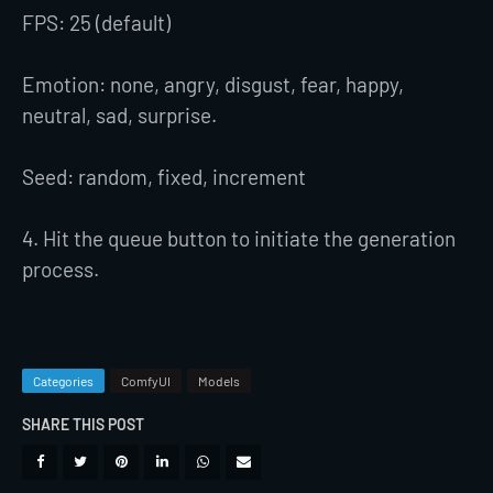
FPS: 25 (default)
Emotion: none, angry, disgust, fear, happy,
neutral, sad, surprise.
Seed: random, fixed, increment
4. Hit the queue button to initiate the generation
process.
Categories
ComfyUI
Models
SHARE THIS POST