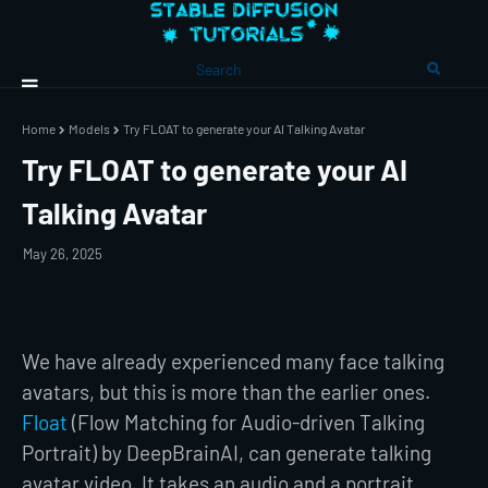
Home
Models
Try FLOAT to generate your AI Talking Avatar
Try FLOAT to generate your AI
Talking Avatar
May 26, 2025
We have already experienced many face talking
avatars, but this is more than the earlier ones.
Float
(Flow Matching for Audio-driven Talking
Portrait) by DeepBrainAI, can generate talking
avatar video. It takes an audio and a portrait