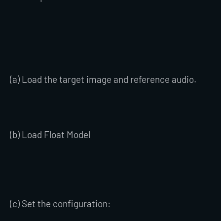
(a) Load the target image and reference audio.
(b) Load Float Model
(c) Set the configuration: