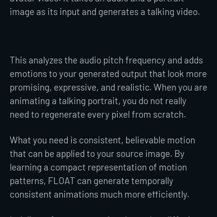
image as its input and generates a talking video.
This analyzes the audio pitch frequency and adds
emotions to your generated output that look more
promising, expressive, and realistic. When you are
animating a talking portrait, you do not really
need to regenerate every pixel from scratch.
What you need is consistent, believable motion
that can be applied to your source image. By
learning a compact representation of motion
patterns, FLOAT can generate temporally
consistent animations much more efficiently.