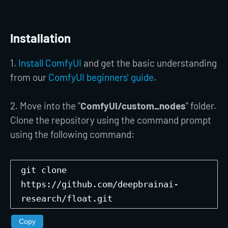
Installation
1.
Install ComfyUI
and get the basic understanding
from our
ComfyUI beginners' guide
.
2. Move into the "
ComfyUI/custom_nodes
" folder.
Clone the repository using the command prompt
using the following command:
git clone
https://github.com/deepbrainai-
research/float.git
Copy