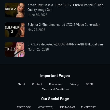
Krea2 Raw/Base & Turbo (BF16/FP8/NVFP4/INT8) High
Quality Image Gen
June 30, 2026
Sulphur 2 -The Uncensored LTX2.3 Video Generation
May 27, 2026
LTX 2.3 Video+Audio(GGUF/FP8/NVF4/BF16) Local Gen
March 25, 2026
Important Pages
About
Contact
Disclaimer
Privacy
GDPR
Terms and Conditions
Our Social Page
FACEBOOK
X(TWITTER)
INSTAGRAM
PINTEREST