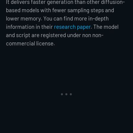
It delivers faster generation than other diffusion-
based models with fewer sampling steps and
lower memory. You can find more in-depth
information in their
research paper
. The model
and script are registered under non non-
commercial license.