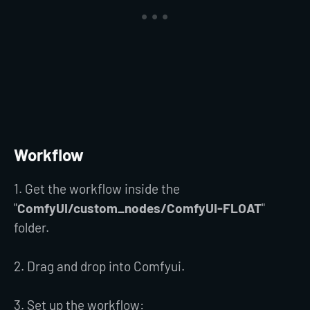
Workflow
1. Get the workflow inside the
"
ComfyUI/custom_nodes/ComfyUI-FLOAT
"
folder.
2. Drag and drop into Comfyui.
3. Set up the workflow: