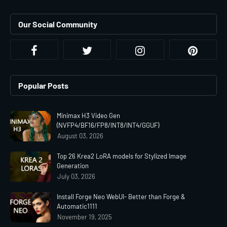
Our Social Community
Popular Posts
Minimax H3 Video Gen
(NVFP4/BF16/FP8/INT8/INT4/GGUF)
August 03, 2026
Top 26 Krea2 LoRA models for Stylized Image
Generation
July 03, 2026
Install Forge Neo WebUI- Better than Forge &
Automatic1111
November 19, 2025