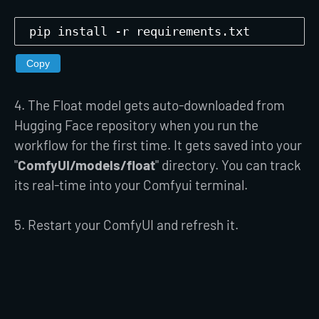
pip install -r requirements.txt
Copy
4. The Float model gets auto-downloaded from
Hugging Face repository when you run the
workflow for the first time. It gets saved into your
"
ComfyUI/models/float
" directory. You can track
its real-time into your Comfyui terminal.
5. Restart your ComfyUI and refresh it.