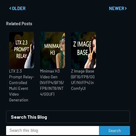
OLDER
NEWER
Related Posts
LTX 2.3
Minimax H3
Z Image Base
Prompt Relay-
Video Gen
(BF16/FP8/GG
Controlled
(NVFP4/BF16/
UF/NVFP4) in
Multi Event
FP8/INT8/INT
ComfyUI
Video
4/GGUF)
Generation
Search This Blog