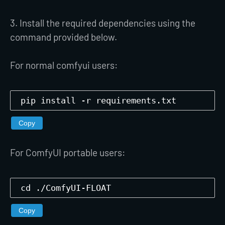
3. Install the required dependencies using the
command provided below.
For normal comfyui users:
pip install -r requirements.txt
Copy
For ComfyUI portable users:
cd ./ComfyUI-FLOAT
Copy