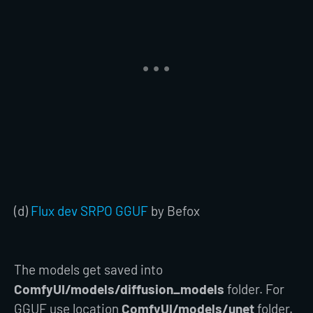
(d)
Flux dev SRPO GGUF
by Befox
The models get saved into
ComfyUI/models/diffusion_models
folder. For
GGUF use location
ComfyUI/models/unet
folder.