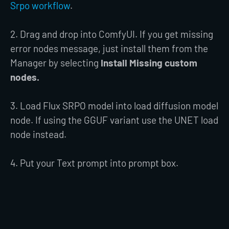
Srpo workflow
.
2. Drag and drop into ComfyUI. If you get missing
error nodes message, just install them from the
Manager by selecting
Install Missing custom
nodes.
3. Load Flux SRPO model into load diffusion model
node. If using the GGUF variant use the UNET load
node instead.
4. Put your Text prompt into prompt box.