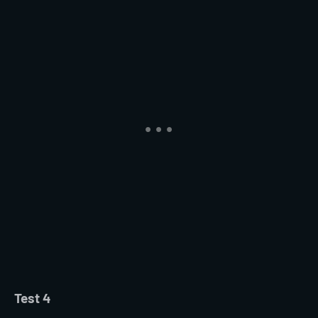
Test 4