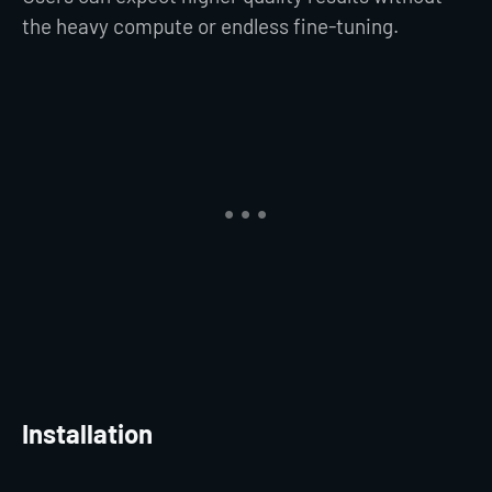
the heavy compute or endless fine-tuning.
Installation