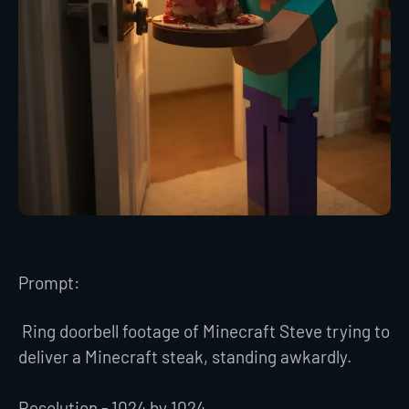
Prompt:
Ring doorbell footage of Minecraft Steve trying to
deliver a Minecraft steak, standing awkardly.
Resolution - 1024 by 1024