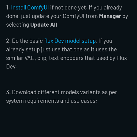
1.
Install ComfyUI
if not done yet. If you already
done, just update your ComfyUI from
Manager
by
selecting
Update All
.
2. Do the basic
flux Dev model setup
. If you
already setup just use that one as it uses the
similar VAE, clip, text encoders that used by Flux
Dev.
3. Download different models variants as per
system requirements and use cases: