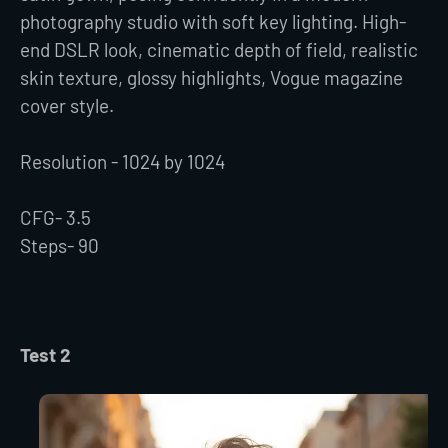
photography studio with soft key lighting. High-
end DSLR look, cinematic depth of field, realistic
skin texture, glossy highlights, Vogue magazine
cover style.
Resolution - 1024 by 1024
CFG- 3.5
Steps- 90
Test 2