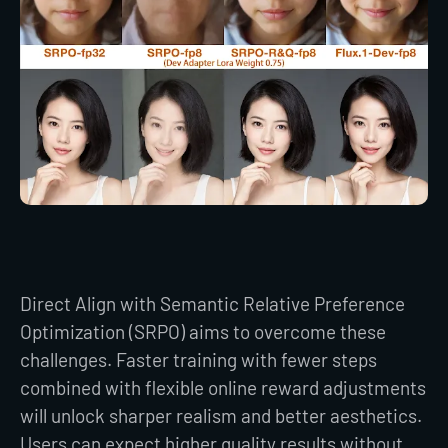
Direct Align with Semantic Relative Preference
Optimization (SRPO) aims to overcome these
challenges. Faster training with fewer steps
combined with flexible online reward adjustments
will unlock sharper realism and better aesthetics.
Users can expect higher quality results without