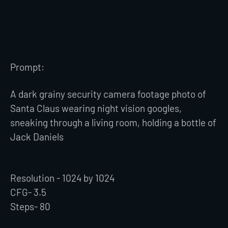
Prompt:
A dark grainy security camera footage photo of
Santa Claus wearing night vision googles,
sneaking through a living room, holding a bottle of
Jack Daniels
Resolution - 1024 by 1024
CFG- 3.5
Steps- 80