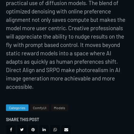
practical use of diffusion models. The blend of
optimized denoising with online preference
alignment not only saves compute but makes the
model more user centric. Creative professionals
will appreciate the ability to nudge results on the
fly with prompt based control. It moves beyond
static reward models into a space where AI
adapts as quickly as human preferences shift.
Direct Align and SRPO make photorealism in AI
image generation more achievable and more
accessible.
Categories
ComfyUI
Models
SHARE THIS POST