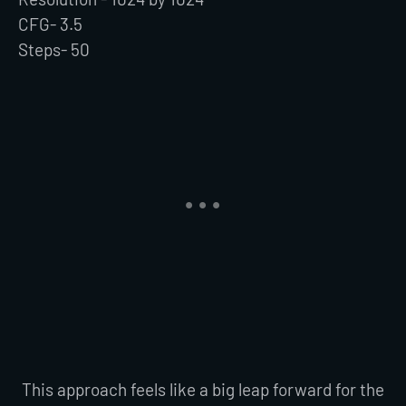
CFG- 3.5
Steps- 50
This approach feels like a big leap forward for the