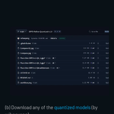
(b) Download any of the
quantized models
(by