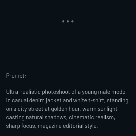
Prompt:
Ultra-realistic photoshoot of a young male model
in casual denim jacket and white t-shirt, standing
on a city street at golden hour, warm sunlight
casting natural shadows, cinematic realism,
sharp focus, magazine editorial style.