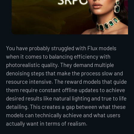
You have probably struggled with Flux models
when it comes to balancing efficiency with
photorealistic quality. They demand multiple
denoising steps that make the process slow and
resource intensive. The reward models that guide
them require constant offline updates to achieve
desired results like natural lighting and true to life
detailing. This creates a gap between what these
models can technically achieve and what users
actually want in terms of realism.