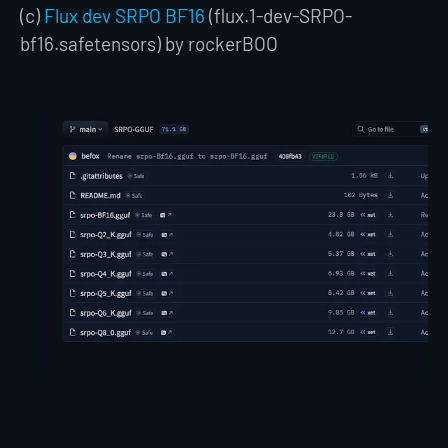
(c)
Flux dev SRPO BF16
(flux.1-dev-SRPO-
bf16.safetensors) by rockerBOO