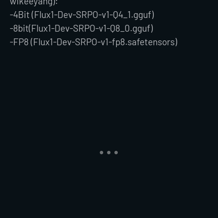
wikeeyang):
-4Bit (Flux1-Dev-SRPO-v1-Q4_1.gguf)
-8bit(Flux1-Dev-SRPO-v1-Q8_0.gguf)
-FP8 (Flux1-Dev-SRPO-v1-fp8.safetensors)