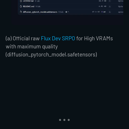
(a) Official raw
Flux Dev SRPO
for High VRAMs
with maximum quality
(diffusion_pytorch_model.safetensors)