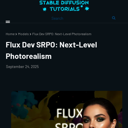
Home
Models
Flux Dev SRPO: Next-Level Photorealism
Flux Dev SRPO: Next-Level
Photorealism
September 24, 2025