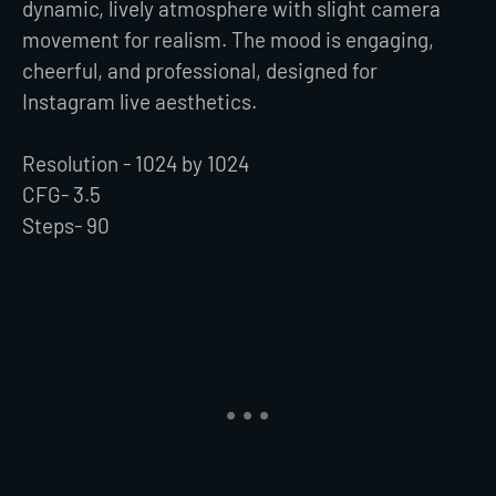
dynamic, lively atmosphere with slight camera
movement for realism. The mood is engaging,
cheerful, and professional, designed for
Instagram live aesthetics.
Resolution - 1024 by 1024
CFG- 3.5
Steps- 90