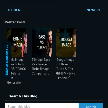
OLDER
NEWER
Related Posts
Table of Contents >>
Ernie Image
Z Image Base
Boogu Image
Base & Turbo
Vs Z Image
0.1 Base,
(BF16/FP8/GG
Turbo (Image
Turbo & Edit
UF)-Better
Comparison)
(BF16/FP8/NV
Text
FP4/INT8)
Generation
Search This Blog