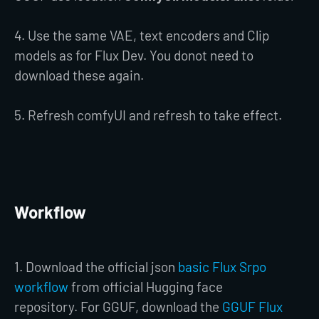
4. Use the same VAE, text encoders and Clip
models as for Flux Dev. You donot need to
download these again.
5. Refresh comfyUI and refresh to take effect.
Workflow
1. Download the official json
basic Flux Srpo
workflow
from official Hugging face
repository. For GGUF, download the
GGUF Flux