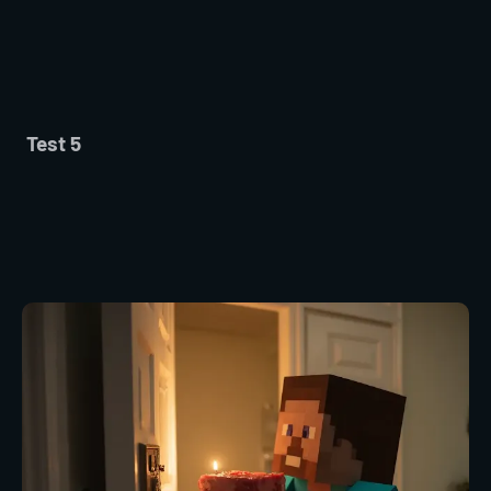
Test 5