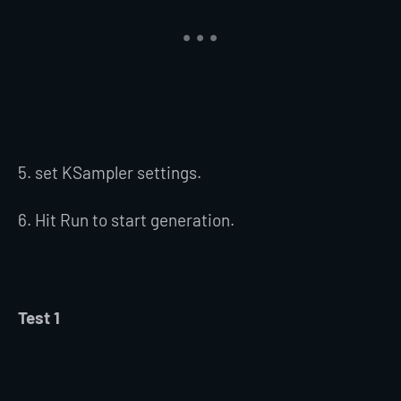
5. set KSampler settings.
6. Hit Run to start generation.
Test 1