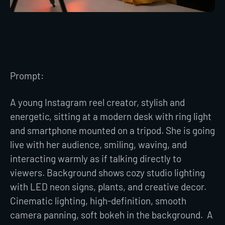
Prompt:
A young Instagram reel creator, stylish and
energetic, sitting at a modern desk with ring light
and smartphone mounted on a tripod. She is going
live with her audience, smiling, waving, and
interacting warmly as if talking directly to
viewers. Background shows cozy studio lighting
with LED neon signs, plants, and creative decor.
Cinematic lighting, high-definition, smooth
camera panning, soft bokeh in the background. A