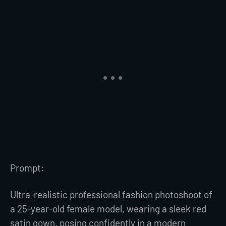
Prompt:
Ultra-realistic professional fashion photoshoot of
a 25-year-old female model, wearing a sleek red
satin gown, posing confidently in a modern