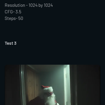
Resolution - 1024 by 1024
CFG- 3.5
Steps- 50
Test 3