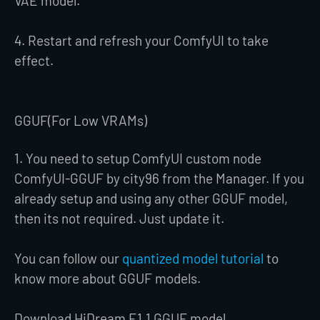
VAE model.
4. Restart and refresh your ComfyUI to take
effect.
GGUF(For Low VRAMs)
1. You need to setup ComfyUI custom node
ComfyUI-GGUF by city96 from the Manager. If you
already setup and using any other GGUF model,
then its not required. Just update it.
You can follow our
quantized model tutorial
to
know more about GGUF models.
Download HiDream E1.1 GGUF model