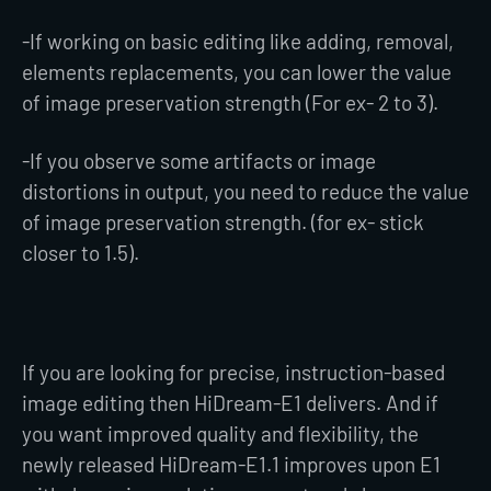
-If working on basic editing like adding, removal,
elements replacements, you can lower the value
of image preservation strength (For ex- 2 to 3).
-If you observe some artifacts or image
distortions in output, you need to reduce the value
of image preservation strength. (for ex- stick
closer to 1.5).
If you are looking for precise, instruction-based
image editing then HiDream-E1 delivers. And if
you want improved quality and flexibility, the
newly released HiDream-E1.1 improves upon E1