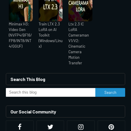
Minimax H3:
Train LTX 2.3
Ltx 2.3 IC
Video Gen
LoRA on AI
LoRA
(NVFP4/BF16/
Toolkit
Cameraman
FP8/INT8/INT
(Windows/Linu
V1/V2:
4/GGUF)
x)
Cinematic
Camera
Motion
Transfer
Search This Blog
Our Social Community