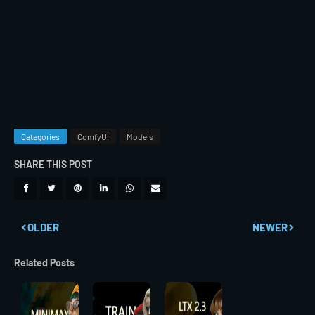
Categories
ComfyUI
Models
SHARE THIS POST
OLDER
NEWER
Related Posts