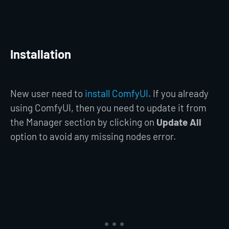
Installation
New user need to
install ComfyUI
. If you already
using ComfyUI, then you need to update it from
the Manager section by clicking on
Update All
option to avoid any missing nodes error.