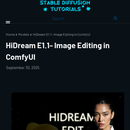
Home
Models
HiDream E1.1- Image Editing in ComfyUI
HiDream E1.1- Image Editing in
ComfyUI
September 30, 2025