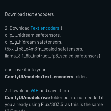
Download text encoders
2. Download
Text encoders
(
clip_l_hidream.safetensors,
clip_g_hidream.safetensors,
t5xxl_fp8_e4m3fn_scaled.safetensors,
llama_3.1_8b_instruct_fp8_scaled.safetensors)
and save it into your
ComfyUI/models/text_encoders
folder.
3. Download
VAE
and save it into
ComfyUI/models/vae
folder but its not needed if
you already using Flux/SD3.5 as this is the same