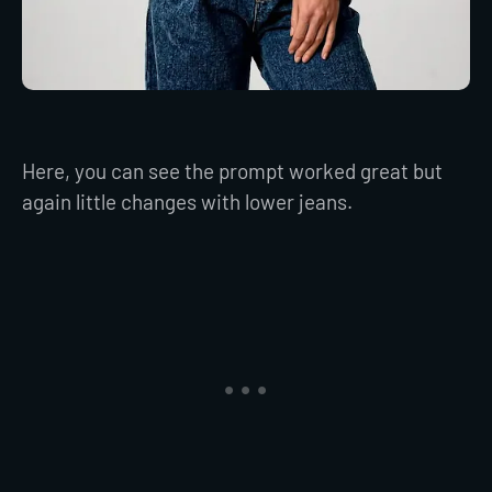
Here, you can see the prompt worked great but
again little changes with lower jeans.