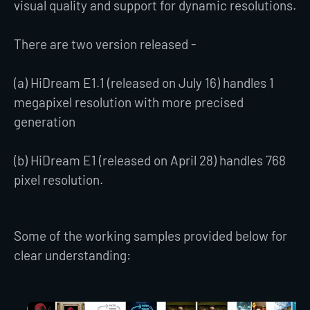
visual quality and support for dynamic resolutions.
There are two version released -
(a) HiDream E1.1 (released on July 16) handles 1
megapixel resolution with more precised
generation
(b) HiDream E1 (released on April 28) handles 768
pixel resolution.
Some of the working samples provided below for
clear understanding: