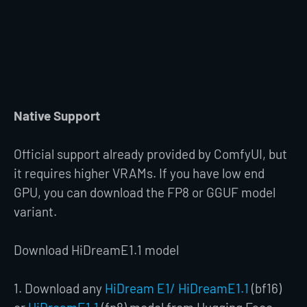
Native Support
Official support already provided by ComfyUI, but
it requires higher VRAMs. If you have low end
GPU, you can download the FP8 or GGUF model
variant.
Download HiDreamE1.1 model
1. Download any
HiDream E1/ HiDreamE1.1
(bf16)