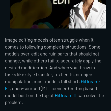
Image editing models often struggle when it
comes to following complex instructions. Some
models over-edit and ruin parts that should not
change, while others fail to accurately apply the
desired modification. And when you throw in
tasks like style transfer, text edits, or object
manipulation, most models fall short.
HiDream-
E1
, open-sourced (MIT licensed) editing based
model built on the top of
HiDream I1
can solve the
problem.