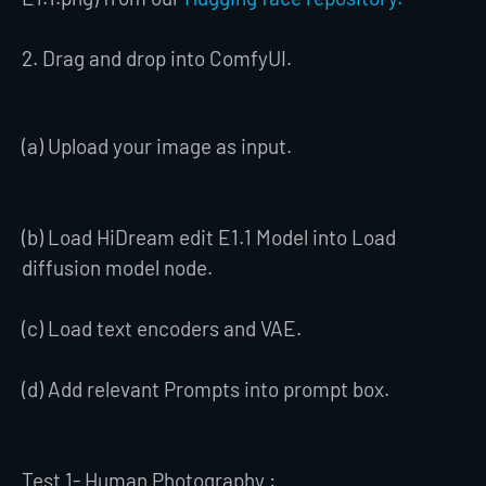
2. Drag and drop into ComfyUI.
(a) Upload your image as input.
(b) Load HiDream edit E1.1 Model into Load
diffusion model node.
(c) Load text encoders and VAE.
(d) Add relevant Prompts into prompt box.
Test 1- Human Photography :