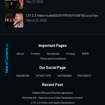
May 27, 2026
LTX 2.3 Video+Audio(GGUF/FP8/NVF4/BF16) Local Gen
March 25, 2026
Important Pages
Table of Contents >>
About
Contact
Disclaimer
Privacy
GDPR
Terms and Conditions
Our Social Page
FACEBOOK
X(TWITTER)
INSTAGRAM
PINTEREST
Recent Post
Stable Diffusion Prompt generator
Minimax H3 - Open Source Video Generation model
LTX-2.3 Video with Audio Generation