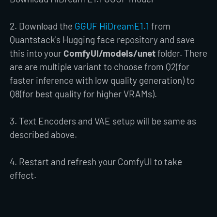
2. Download the
GGUF HiDreamE1.1
from
Quantstack's Hugging face repository and save
this into your
ComfyUI/models/unet
folder. There
are are multiple variant to choose from Q2(for
faster inference with low quality generation) to
Q8(for best quality for higher VRAMs).
3. Text Encoders and VAE setup will be same as
described above.
4. Restart and refresh your ComfyUI to take
effect.