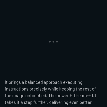
It brings a balanced approach executing
instructions precisely while keeping the rest of
the image untouched. The newer HiDream-E1.1
takes it a step further, delivering even better