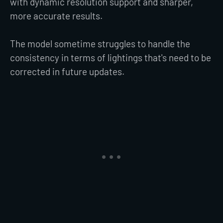
with dynamic resolution support and sharper,
more accurate results.
The model sometime struggles to handle the
consistency in terms of lightings that's need to be
corrected in future updates.