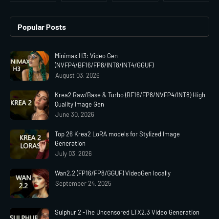
Popular Posts
Minimax H3: Video Gen
(NVFP4/BF16/FP8/INT8/INT4/GGUF)
August 03, 2026
Krea2 Raw/Base & Turbo (BF16/FP8/NVFP4/INT8) High
Quality Image Gen
June 30, 2026
Top 26 Krea2 LoRA models for Stylized Image
Generation
July 03, 2026
Wan2.2 (FP16/FP8/GGUF) VideoGen locally
September 24, 2025
Sulphur 2 -The Uncensored LTX2.3 Video Generation