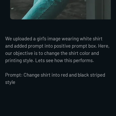
We uploaded a girl's image wearing white shirt
and added prompt into positive prompt box. Here,
our objective is to change the shirt color and
printing style. Lets see how this performs.
Prompt: Change shirt into red and black striped
style