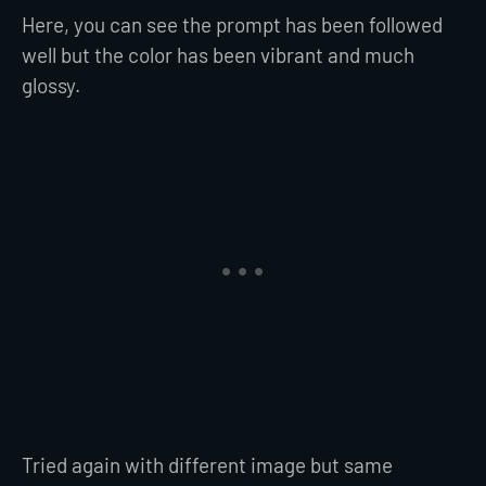
Here, you can see the prompt has been followed
well but the color has been vibrant and much
glossy.
Tried again with different image but same