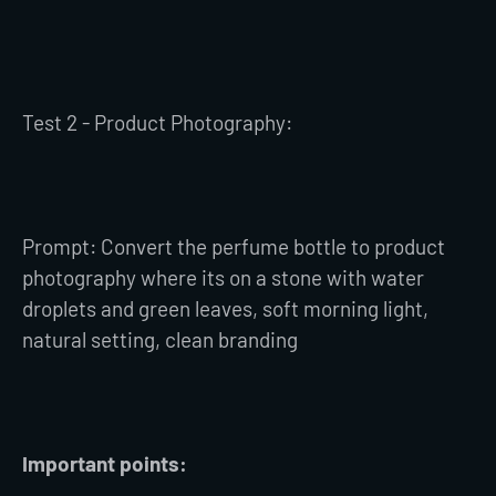
Test 2 - Product Photography:
Prompt: Convert the perfume bottle to product
photography where its on a stone with water
droplets and green leaves, soft morning light,
natural setting, clean branding
Important points: