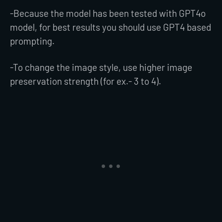
-Because the model has been tested with GPT4o
model, for best results you should use GPT4 based
prompting.
-To change the image style, use higher image
preservation strength (for ex.- 3 to 4).