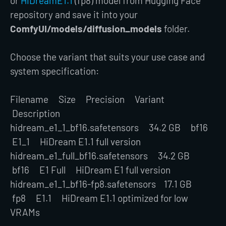
or
HiDreamE1.1
(fp8) model from Hugging Face
repository and save it into your
ComfyUI/models/diffusion_models
folder.
Choose the variant that suits your use case and
system specification:
Filename Size Precision Variant
Description
hidream_e1_1_bf16.safetensors 34.2 GB bf16
E1_1 HiDream E1.1 full version
hidream_e1_full_bf16.safetensors 34.2 GB
bf16 E1 Full HiDream E1 full version
hidream_e1_1_bf16-fp8.safetensors 17.1 GB
fp8 E1.1 HiDream E1.1 optimized for low
VRAMs