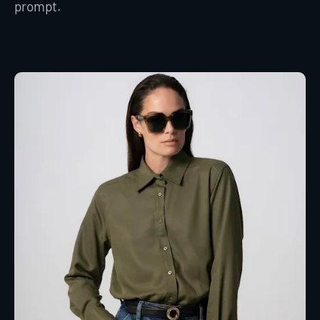
prompt.