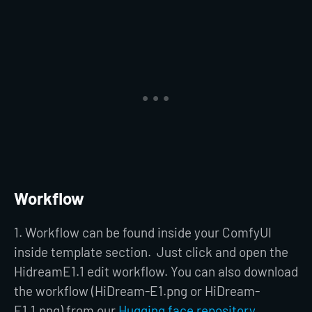
Workflow
1. Workflow can be found inside your ComfyUI
inside template section. Just click and open the
HidreamE1.1 edit workflow. You can also download
the workflow (HiDream-E1.png or HiDream-
E1.1.png) from our
Hugging face repository.