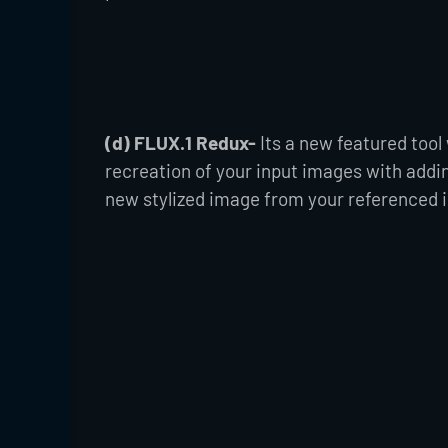
(d) FLUX.1 Redux-
Its a new featured tool
recreation of your input images with addi
new stylized image from your referenced 