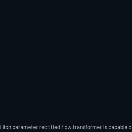
llion parameter rectified flow transformer is capable o