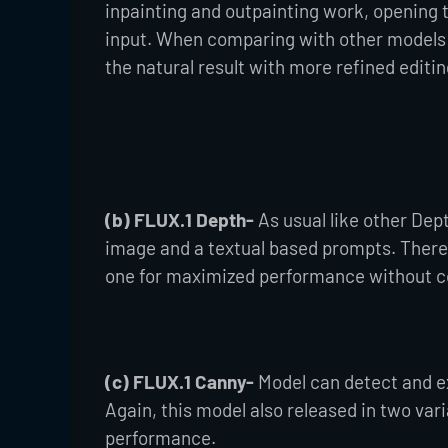
inpainting and outpainting work, opening t
input. When comparing with other models l
the natural result with more refined editin
(b) FLUX.1 Depth-
As usual like other Dep
image and a textual based prompts. There 
one for maximized performance without co
(c) FLUX.1 Canny-
Model can detect and e
Again, this model also released in two va
performance.