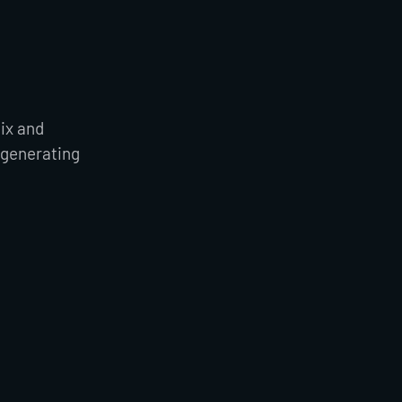
mix and
 generating