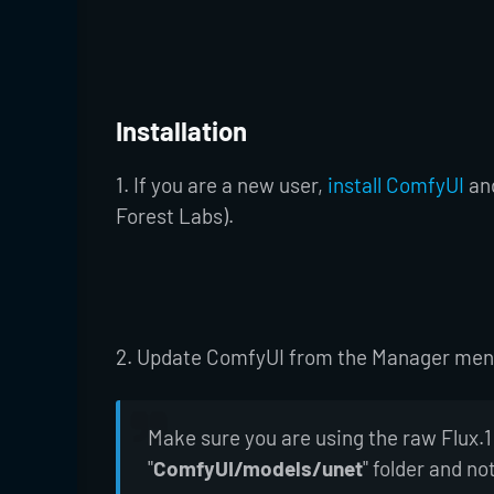
Installation
1. If you are a new user,
install ComfyUI
an
Forest Labs).
2. Update ComfyUI from the Manager menu 
Make sure you are using the raw Flux.1
"
ComfyUI/models/unet
" folder and no