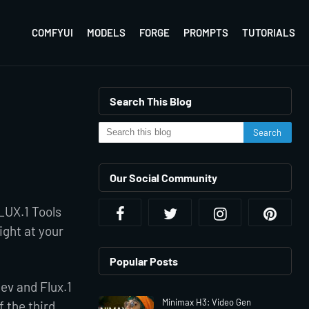
COMFYUI
MODELS
FORGE
PROMPTS
TUTORIALS
Search This Blog
Our Social Community
FLUX.1 Tools
right at your
Popular Posts
Dev and Flux.1
Minimax H3: Video Gen
 the third