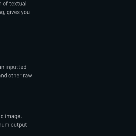
 of textual
g, gives you
an inputted
and other raw
ed image.
imum output