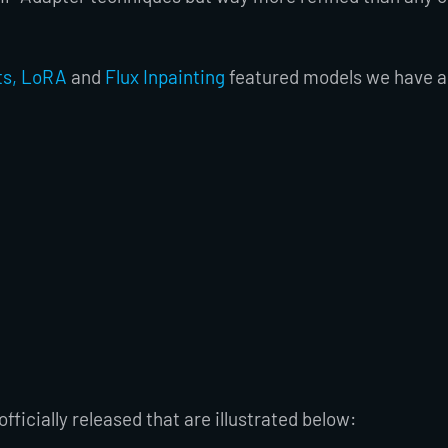
ts, LoRA
and
Flux Inpainting
featured models we have al
fficially released that are illustrated below: