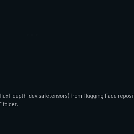
flux1-depth-dev.safetensors) from Hugging Face reposi
" folder.