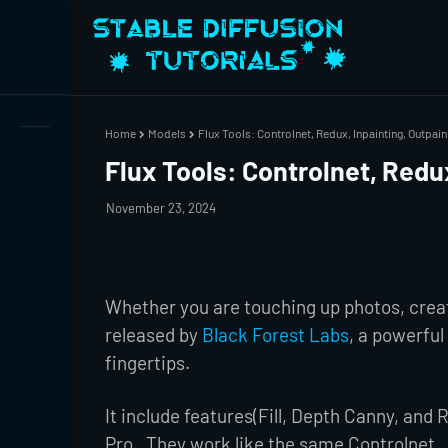
Home
Models
Flux Tools: Controlnet, Redux, Inpainting, Outpain
Flux Tools: Controlnet, Redux
November 23, 2024
Whether you are touching up photos, creati
released by
Black Forest Labs
, a powerful 
fingertips.
It include features(Fill, Depth Canny, and
Pro. They work like the same Controlnet ,