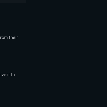
from their
ve it to