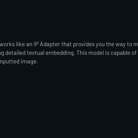
 works like an IP Adapter that provides you the way to 
ng detailed textual embedding. This model is capable of
inputted image.