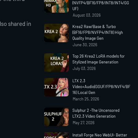
(NVFP4/BF16/FP8/INT8/INT4/GG
UF)
August 03, 2026
so shared in
Krea2 Raw/Base & Turbo
(BF16/FP8/NVFP4/INT8) High
Quality Image Gen
June 30, 2026
Top 26 Krea2 LoRA models for
Stylized Image Generation
July 03, 2026
LTX 2.3
Video+Audio(GGUF/FP8/NVF4/BF
16) Local Gen
March 25, 2026
Sulphur 2 -The Uncensored
LTX2.3 Video Generation
May 27, 2026
Install Forge Neo WebUI- Better