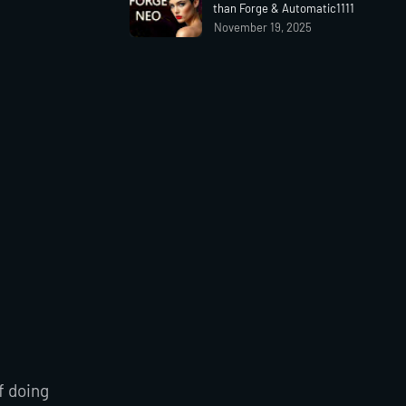
than Forge & Automatic1111
November 19, 2025
f doing