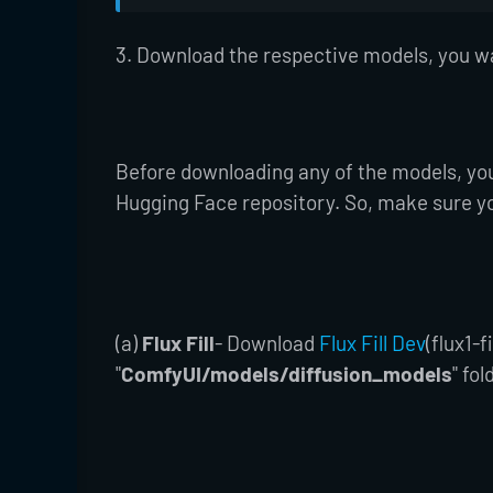
3. Download the respective models, you w
Before downloading any of the models, yo
Hugging Face repository. So, make sure y
(a)
Flux Fill
- Download
Flux Fill Dev
(flux1-
"
ComfyUI/models/diffusion_models
" fol