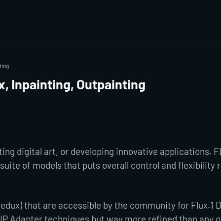
ting
, Inpainting, Outpainting
ng digital art, or developing innovative applications. 
suite of models that puts overall control and flexibility 
 Redux) that are accessible by the community for Flux.1 
 IP Adapter techniques but way more refined than any of