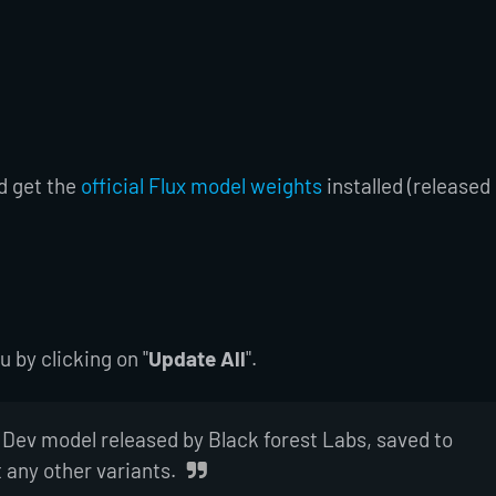
d get the
official Flux model weights
installed (released
by clicking on "
Update All
".
 Dev model released by Black forest Labs, saved to
t any other variants.