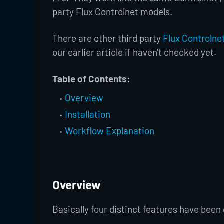
party Flux Controlnet models.
There are other third party
Flux Controlne
our earlier article if haven't checked yet.
Table of Contents:
Overview
Installation
Workflow Explanation
Overview
Basically four distinct features have been o