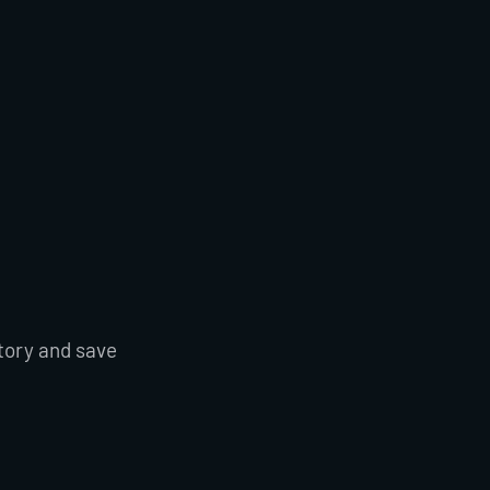
tory and save