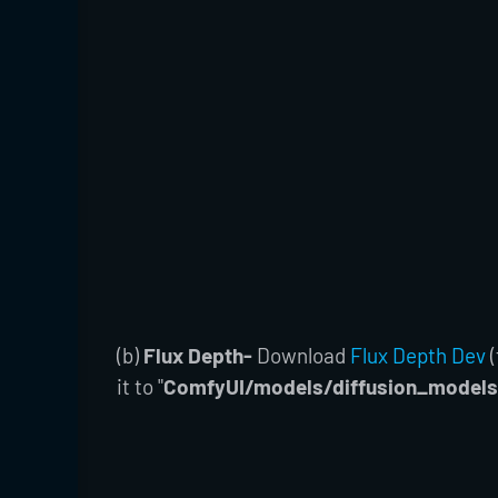
(b)
Flux Depth-
Download
Flux Depth Dev
(
it to "
ComfyUI/models/diffusion_models