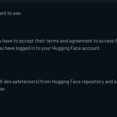
ant to use:
u have to accept their terms and agreement to access 
ou have logged in to your Hugging Face account.
fill-dev.safetensors) from Hugging Face repository and sa
der.