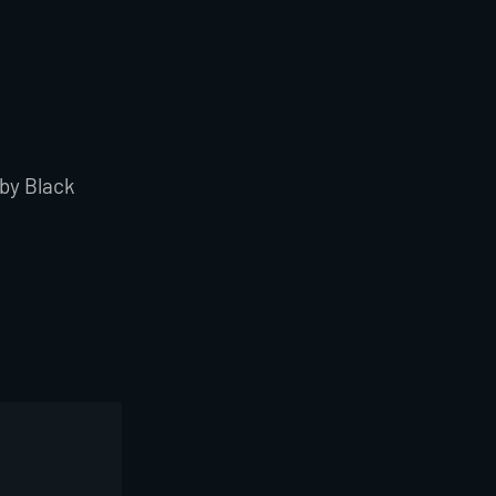
 by Black