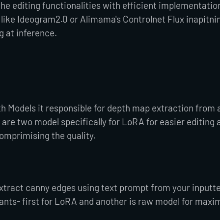
he editing functionalities with efficient implementation
ike Ideogram2.0 or Alimama's Controlnet Flux inapitnin
g at inference.
th Models it responsible for depth map extraction from 
are two model specifically for LoRA for easier editing 
mprimising the quality.
xtract canny edges using text prompt from your inputt
riants- first for LoRA and another is raw model for max