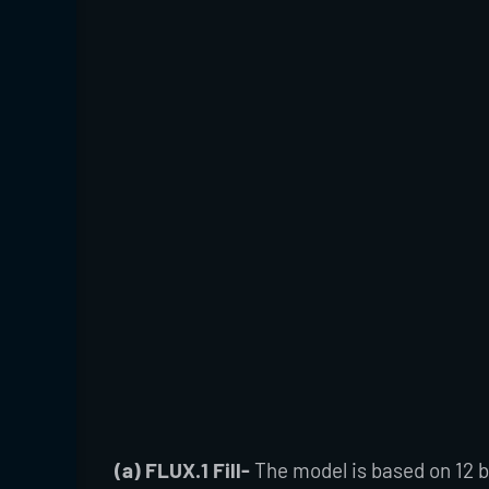
(a) FLUX.1 Fill-
The model is based on 12 bi