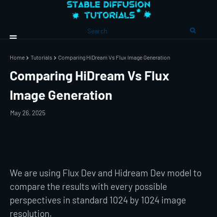
Home
Tutorials
Comparing HiDream Vs Flux Image Generation
Comparing HiDream Vs Flux
Image Generation
May 26, 2025
We are using Flux Dev and Hidream Dev model to
compare the results with every possible
perspectives in standard 1024 by 1024 image
resolution.