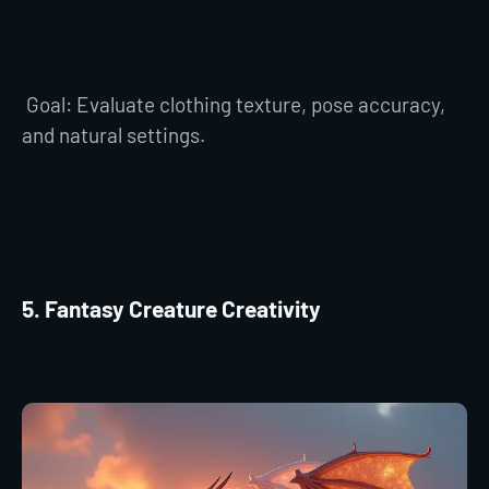
Goal: Evaluate clothing texture, pose accuracy,
and natural settings.
5. Fantasy Creature Creativity