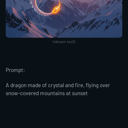
hidream test5
Prompt:
A dragon made of crystal and fire, flying over
snow-covered mountains at sunset