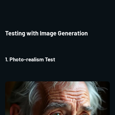
Testing with Image Generation
1. Photo-realism Test