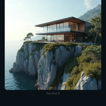
flux test 6