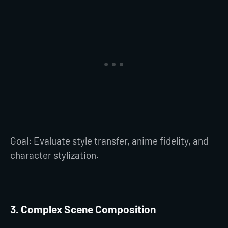
Goal: Evaluate style transfer, anime fidelity, and
character stylization.
3. Complex Scene Composition