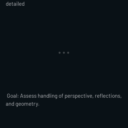
detailed
Goal: Assess handling of perspective, reflections,
and geometry.