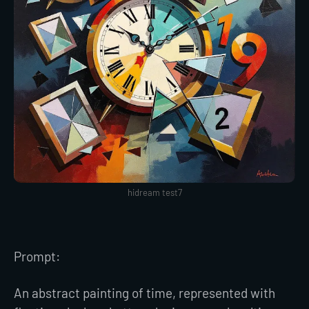
hidream test7
Prompt:
An abstract painting of time, represented with