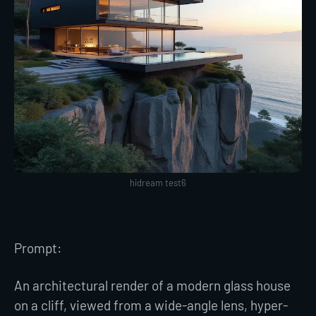
hidream test6
Prompt:
An architectural render of a modern glass house
on a cliff, viewed from a wide-angle lens, hyper-