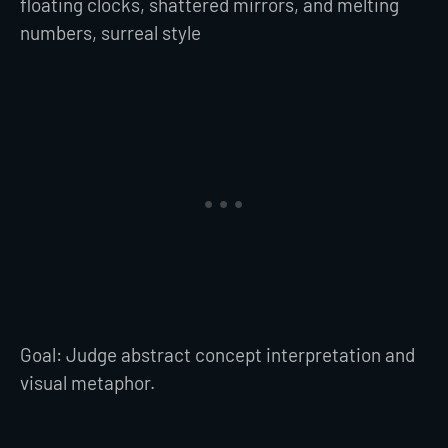
floating clocks, shattered mirrors, and melting
numbers, surreal style
Goal: Judge abstract concept interpretation and
visual metaphor.