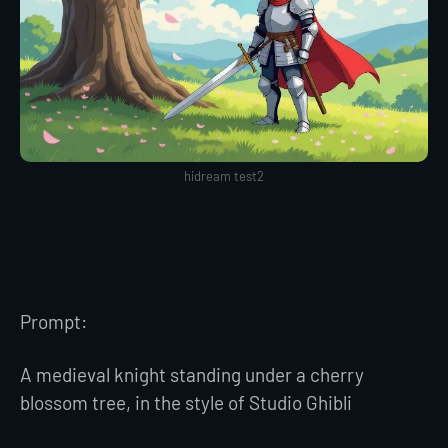
hidream test2
Prompt:
A medieval knight standing under a cherry
blossom tree, in the style of Studio Ghibli