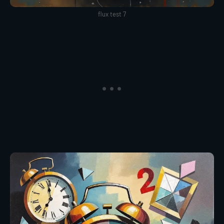
flux test 7