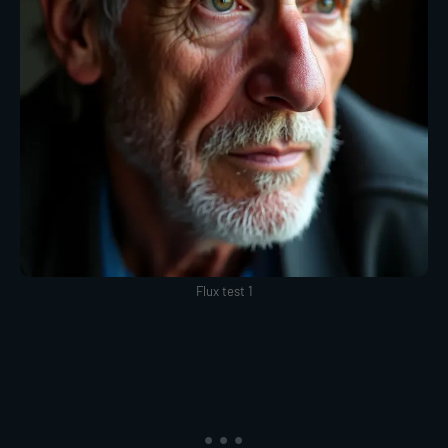
Flux test 1