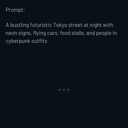
Prompt:
A bustling futuristic Tokyo street at night with
neon signs, flying cars, food stalls, and people in
cyberpunk outfits