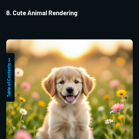
8. Cute Animal Rendering
Table of Contents >>