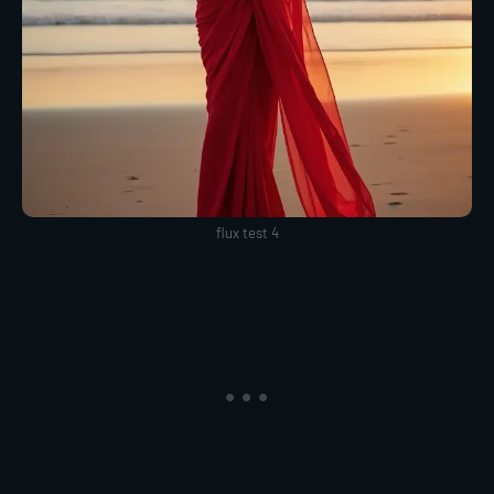
flux test 4