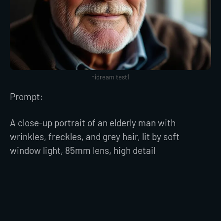
hidream test1
Prompt:
A close-up portrait of an elderly man with
wrinkles, freckles, and grey hair, lit by soft
window light, 85mm lens, high detail