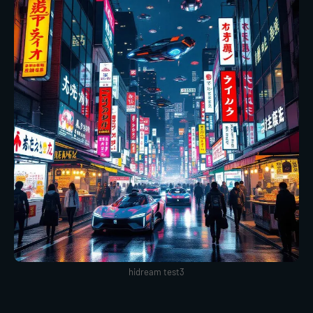
hidream test3