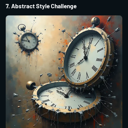
7. Abstract Style Challenge