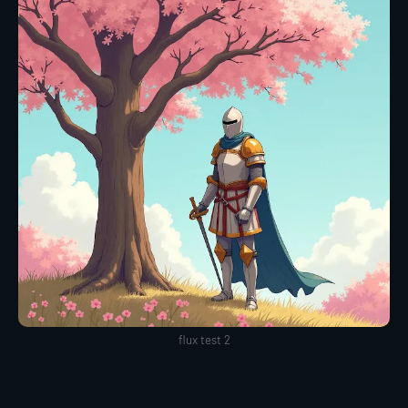
flux test 2