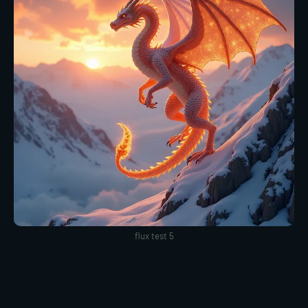
flux test 5