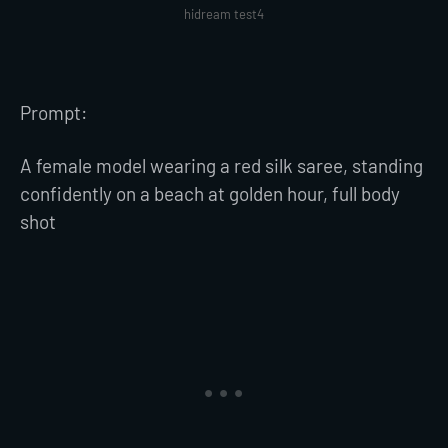
hidream test4
Prompt:
A female model wearing a red silk saree, standing
confidently on a beach at golden hour, full body
shot