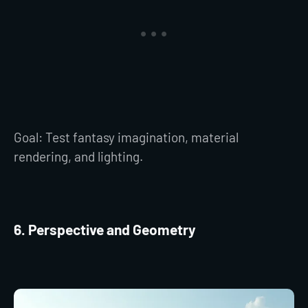
Goal: Test fantasy imagination, material
rendering, and lighting.
6. Perspective and Geometry