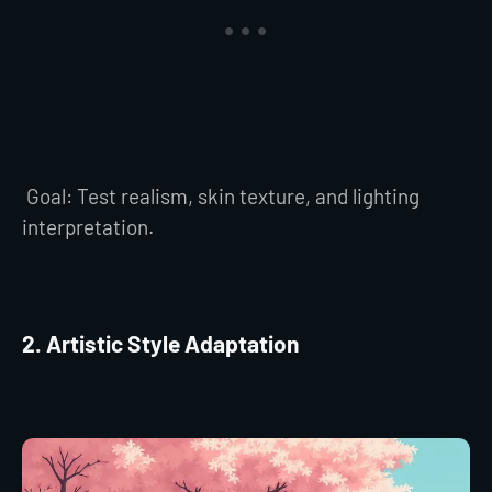
Goal: Test realism, skin texture, and lighting
interpretation.
2. Artistic Style Adaptation