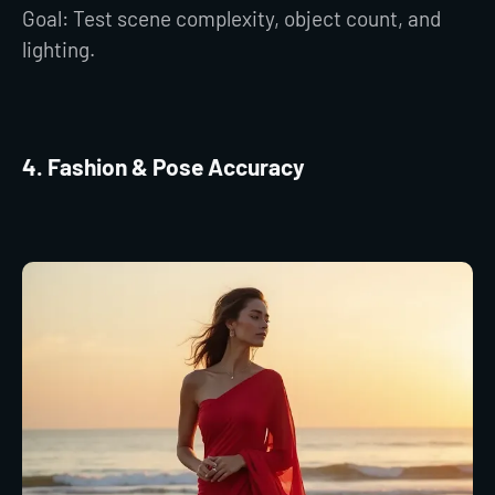
Goal: Test scene complexity, object count, and
lighting.
4. Fashion & Pose Accuracy