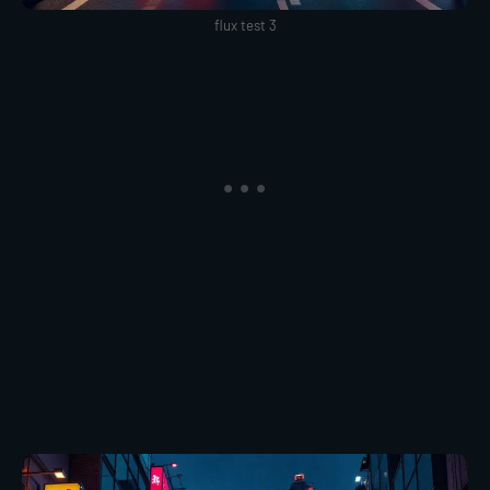
flux test 3